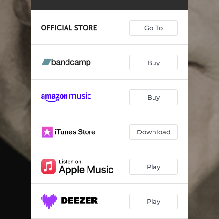
Albert’s Place
05:01
Grateful
--
Go To
I’d Take You Out
--
Waiting for the Rain
--
Buy
Take Me to Love
--
Buy
Don’t Need No Cathedral
--
It’s a Fine Thing
--
Download
You’re Still Here
--
Without You
--
Play
Play