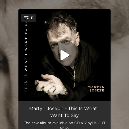
11
You're all set!
Folding
03:47
Martyn Joseph - This Is What I
Want To Say
Pacific Northwest
--
The new album available on CD & Vinyl is OUT
NOW